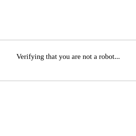
Verifying that you are not a robot...