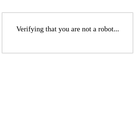
Verifying that you are not a robot...