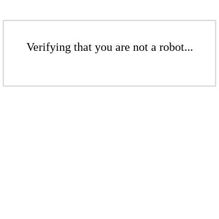
Verifying that you are not a robot...