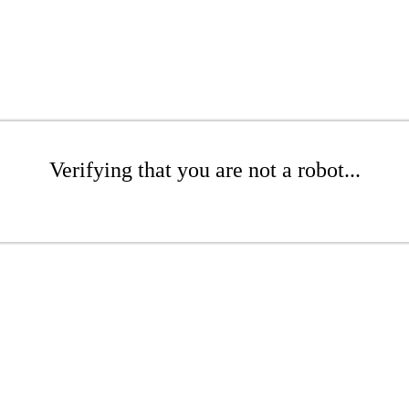
Verifying that you are not a robot...