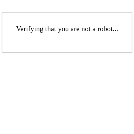
Verifying that you are not a robot...