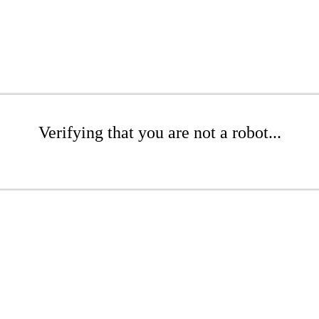
Verifying that you are not a robot...