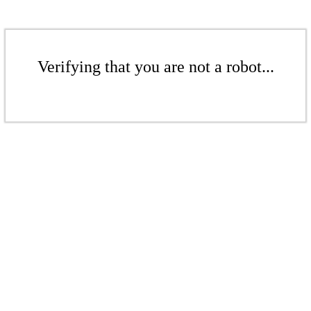
Verifying that you are not a robot...