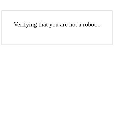
Verifying that you are not a robot...