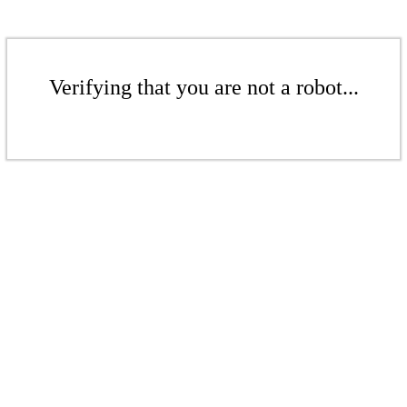
Verifying that you are not a robot...