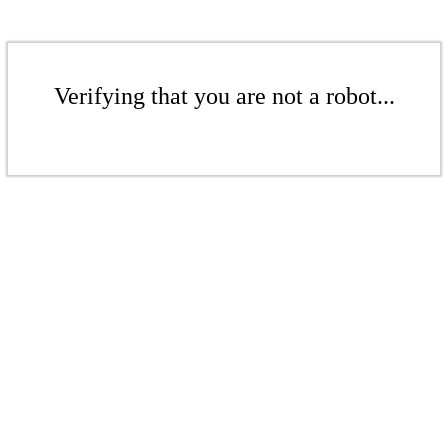
Verifying that you are not a robot...