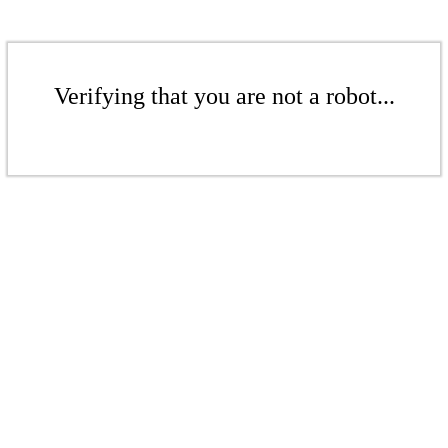
Verifying that you are not a robot...