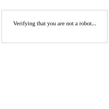
Verifying that you are not a robot...