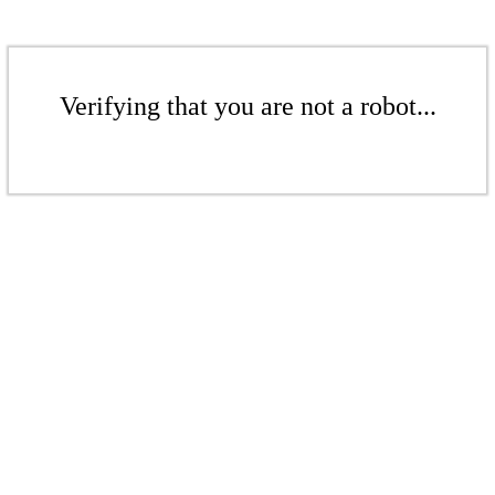
Verifying that you are not a robot...