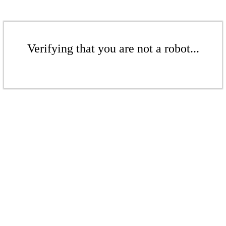
Verifying that you are not a robot...