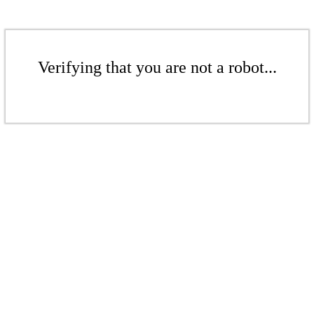
Verifying that you are not a robot...